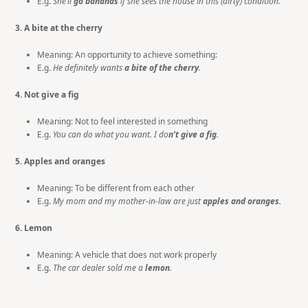
E.g.
She’ll
go bananas
if she sees the house in this (dirty) condition.
3. A bite at the cherry
Meaning: An opportunity to achieve something:
E.g.
He definitely wants
a bite of the cherry
.
4. Not give a fig
Meaning: Not to feel interested in something
E.g.
You can do what you want. I do
n’t
give a fig
.
5. Apples and oranges
Meaning: To be different from each other
E.g.
My mom and my mother-in-law are just
apples and oranges.
6. Lemon
Meaning: A vehicle that does not work properly
E.g.
The car dealer sold me a
lemon
.