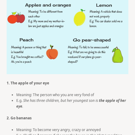
1. The apple of your eye
Meaning: The person who you are very fond of
E.g.
She has three children, but her youngest son is
t
he apple of her
eye
.
2. Go bananas
Meaning: To become very angry, crazy or annoyed