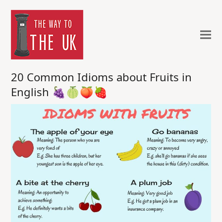
20 Common Idioms about Fruits in
English 🍇🍈🍑🍓