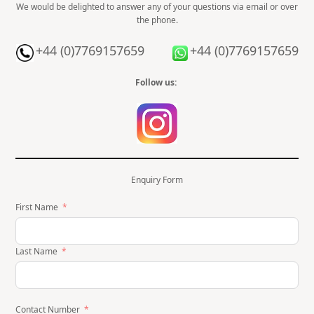
We would be delighted to answer any of your questions via email or over
the phone.
+44 (0)7769157659
+44 (0)7769157659
Follow us:
Enquiry Form
First Name
Last Name
Contact Number