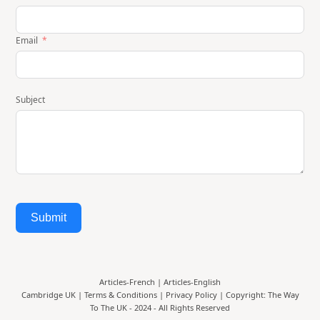
Email
Subject
Submit
Articles-French
|
Articles-English
Cambridge UK |
Terms & Conditions
|
Privacy Policy
| Copyright: The Way
To The UK - 2024 - All Rights Reserved