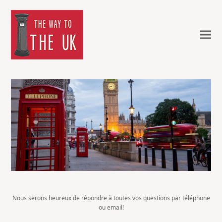
Nous serons heureux de répondre à toutes vos questions par téléphone
ou email!