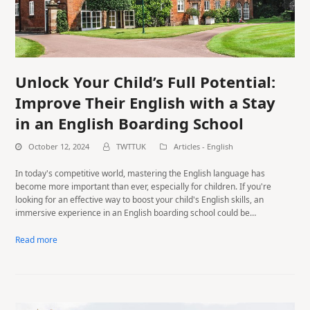
Unlock Your Child’s Full Potential:
Improve Their English with a Stay
in an English Boarding School
October 12, 2024
TWTTUK
Articles - English
In today's competitive world, mastering the English language has
become more important than ever, especially for children. If you're
looking for an effective way to boost your child's English skills, an
immersive experience in an English boarding school could be…
Read more