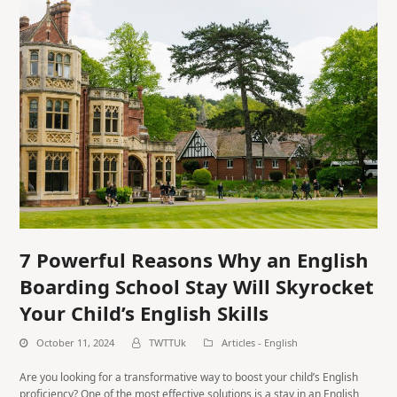
7 Powerful Reasons Why an English
Boarding School Stay Will Skyrocket
Your Child’s English Skills
October 11, 2024
TWTTUk
Articles - English
Are you looking for a transformative way to boost your child’s English
proficiency? One of the most effective solutions is a stay in an English