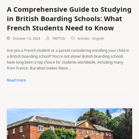
A Comprehensive Guide to Studying
in British Boarding Schools: What
French Students Need to Know
October 13, 2024
TWTTUk
Articles - English
Are you a French student or a parent considering enrolling your child in
a British boarding school? You're not alone! British boarding schools
have long been a top choice for students worldwide, including many
from France. But what makes these…
Read more