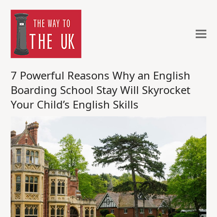
7 Powerful Reasons Why an English
Boarding School Stay Will Skyrocket
Your Child’s English Skills