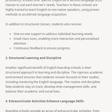
proficiency, schools offer specific English as a Second Language (ESL)
classes to suit each learner’s needs. Teachers in these schools are
highly trained to teach English to non-native speakers, using proven
methods to accelerate language acquisition.
In addition to structured classes, students also receive:
One-on-one support to address individual learning needs.
Small class sizes, enabling more interaction and personalised
attention.
Continuous feedback to ensure progress.
3. Structured Learning and Discipline
Another significant benefit of English boarding schools is their
structured approach to learning and discipline. The rigorous academic
environment ensures that students remain focused on their studies,
including mastering the English language. The routine and discipline
help students stay on track, develop time-management skills, and
balance their academic and social lives.
4. Extracurricular Activities Enhance Language Skills
Boarding schools provide an array of extracurricular activities, from