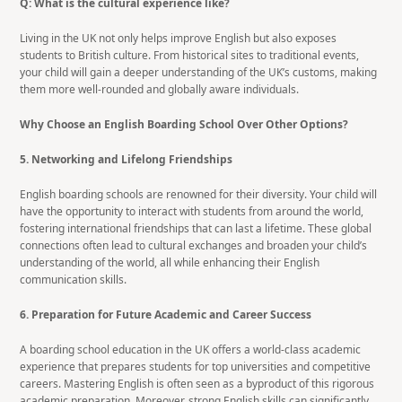
Q: What is the cultural experience like?
Living in the UK not only helps improve English but also exposes
students to British culture. From historical sites to traditional events,
your child will gain a deeper understanding of the UK’s customs, making
them more well-rounded and globally aware individuals.
Why Choose an English Boarding School Over Other Options?
5. Networking and Lifelong Friendships
English boarding schools are renowned for their diversity. Your child will
have the opportunity to interact with students from around the world,
fostering international friendships that can last a lifetime. These global
connections often lead to cultural exchanges and broaden your child’s
understanding of the world, all while enhancing their English
communication skills.
6. Preparation for Future Academic and Career Success
A boarding school education in the UK offers a world-class academic
experience that prepares students for top universities and competitive
careers. Mastering English is often seen as a byproduct of this rigorous
academic preparation. Moreover, strong English skills can significantly