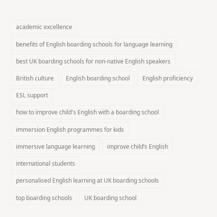
academic excellence
benefits of English boarding schools for language learning
best UK boarding schools for non-native English speakers
British culture
English boarding school
English proficiency
ESL support
how to improve child's English with a boarding school
immersion English programmes for kids
immersive language learning
improve child’s English
international students
personalised English learning at UK boarding schools
top boarding schools
UK boarding school