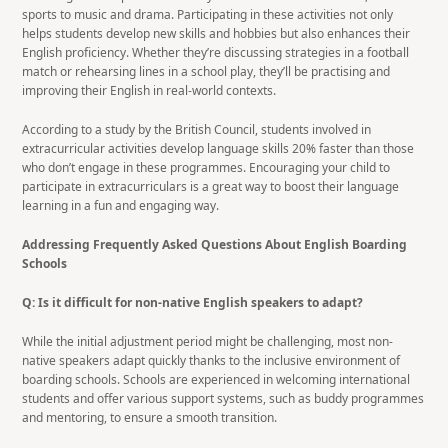
sports to music and drama. Participating in these activities not only
helps students develop new skills and hobbies but also enhances their
English proficiency. Whether they’re discussing strategies in a football
match or rehearsing lines in a school play, they’ll be practising and
improving their English in real-world contexts.
According to a study by the British Council, students involved in
extracurricular activities develop language skills 20% faster than those
who don’t engage in these programmes. Encouraging your child to
participate in extracurriculars is a great way to boost their language
learning in a fun and engaging way.
Addressing Frequently Asked Questions About English Boarding
Schools
Q: Is it difficult for non-native English speakers to adapt?
While the initial adjustment period might be challenging, most non-
native speakers adapt quickly thanks to the inclusive environment of
boarding schools. Schools are experienced in welcoming international
students and offer various support systems, such as buddy programmes
and mentoring, to ensure a smooth transition.