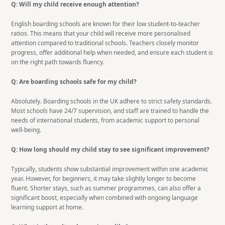
Q: Will my child receive enough attention?
English boarding schools are known for their low student-to-teacher
ratios. This means that your child will receive more personalised
attention compared to traditional schools. Teachers closely monitor
progress, offer additional help when needed, and ensure each student is
on the right path towards fluency.
Q: Are boarding schools safe for my child?
Absolutely. Boarding schools in the UK adhere to strict safety standards.
Most schools have 24/7 supervision, and staff are trained to handle the
needs of international students, from academic support to personal
well-being.
Q: How long should my child stay to see significant improvement?
Typically, students show substantial improvement within one academic
year. However, for beginners, it may take slightly longer to become
fluent. Shorter stays, such as summer programmes, can also offer a
significant boost, especially when combined with ongoing language
learning support at home.