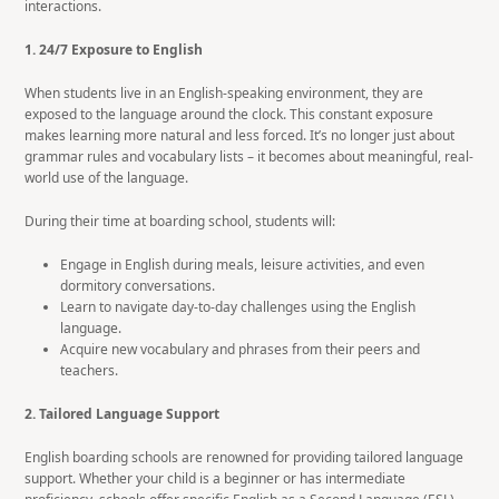
interactions.
1. 24/7 Exposure to English
When students live in an English-speaking environment, they are
exposed to the language around the clock. This constant exposure
makes learning more natural and less forced. It’s no longer just about
grammar rules and vocabulary lists – it becomes about meaningful, real-
world use of the language.
During their time at boarding school, students will:
Engage in English during meals, leisure activities, and even
dormitory conversations.
Learn to navigate day-to-day challenges using the English
language.
Acquire new vocabulary and phrases from their peers and
teachers.
2. Tailored Language Support
English boarding schools are renowned for providing tailored language
support. Whether your child is a beginner or has intermediate