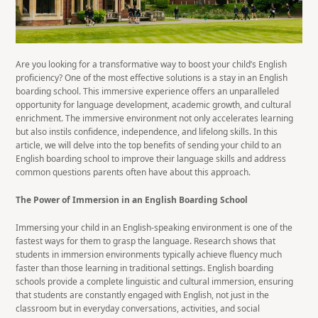
Are you looking for a transformative way to boost your child’s English
proficiency? One of the most effective solutions is a stay in an English
boarding school. This immersive experience offers an unparalleled
opportunity for language development, academic growth, and cultural
enrichment. The immersive environment not only accelerates learning
but also instils confidence, independence, and lifelong skills. In this
article, we will delve into the top benefits of sending your child to an
English boarding school to improve their language skills and address
common questions parents often have about this approach.
The Power of Immersion in an English Boarding School
Immersing your child in an English-speaking environment is one of the
fastest ways for them to grasp the language. Research shows that
students in immersion environments typically achieve fluency much
faster than those learning in traditional settings. English boarding
schools provide a complete linguistic and cultural immersion, ensuring
that students are constantly engaged with English, not just in the
classroom but in everyday conversations, activities, and social