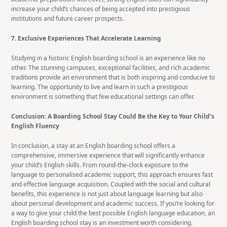
increase your child’s chances of being accepted into prestigious
institutions and future career prospects.
7. Exclusive Experiences That Accelerate Learning
Studying in a historic English boarding school is an experience like no
other. The stunning campuses, exceptional facilities, and rich academic
traditions provide an environment that is both inspiring and conducive to
learning. The opportunity to live and learn in such a prestigious
environment is something that few educational settings can offer.
Conclusion: A Boarding School Stay Could Be the Key to Your Child’s
English Fluency
In conclusion, a stay at an English boarding school offers a
comprehensive, immersive experience that will significantly enhance
your child’s English skills. From round-the-clock exposure to the
language to personalised academic support, this approach ensures fast
and effective language acquisition. Coupled with the social and cultural
benefits, this experience is not just about language learning but also
about personal development and academic success. If you’re looking for
a way to give your child the best possible English language education, an
English boarding school stay is an investment worth considering.