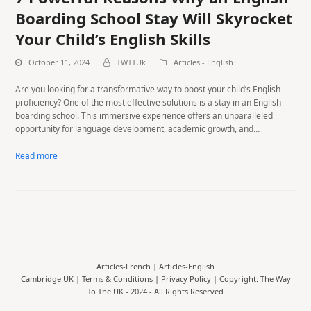
Boarding School Stay Will Skyrocket
Your Child’s English Skills
October 11, 2024
TWTTUk
Articles - English
Are you looking for a transformative way to boost your child’s English
proficiency? One of the most effective solutions is a stay in an English
boarding school. This immersive experience offers an unparalleled
opportunity for language development, academic growth, and…
Read more
Articles-French
|
Articles-English
Cambridge UK |
Terms & Conditions
|
Privacy Policy
| Copyright: The Way
To The UK - 2024 - All Rights Reserved