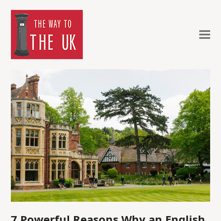
7 Powerful Reasons Why an English