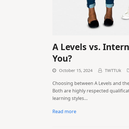
A Levels vs. Inter
You?
October 15, 2024
TWTTUk
Choosing between A Levels and the 
Both are highly respected qualifica
learning styles…
Read more