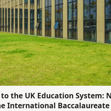
to the UK Education System: 
he International Baccalaureate