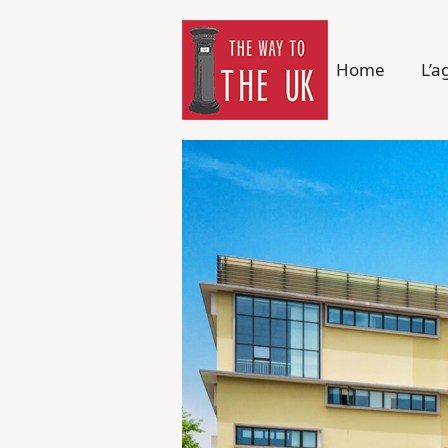
Home
L’a