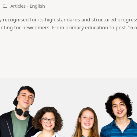
Articles - English
y recognised for its high standards and structured progres
aunting for newcomers. From primary education to post-16 