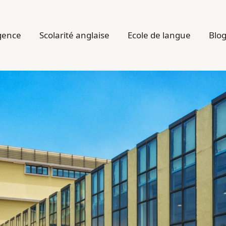
gence
Scolarité anglaise
Ecole de langue
Blo