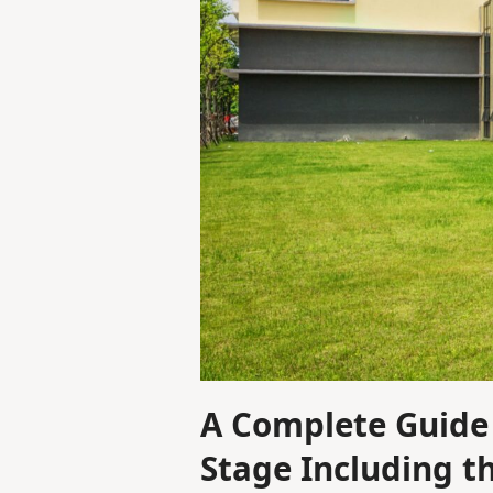
A Complete Guide 
Stage Including t