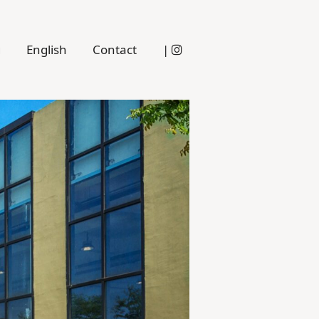
g
English
Contact
|