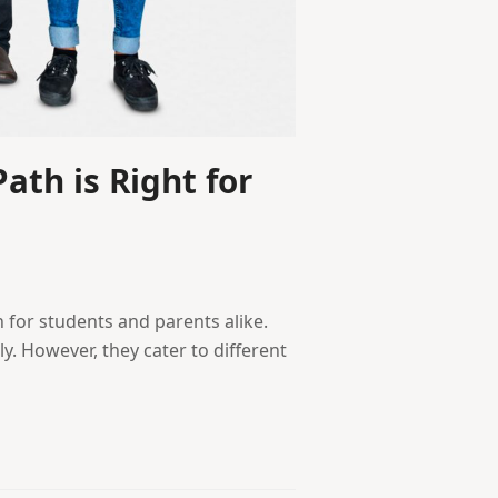
ath is Right for
 for students and parents alike.
y. However, they cater to different