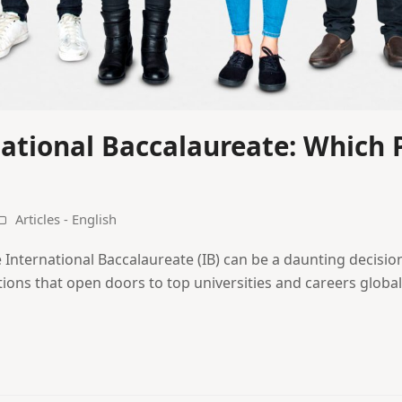
national Baccalaureate: Which P
Articles - English
International Baccalaureate (IB) can be a daunting decision
tions that open doors to top universities and careers globall