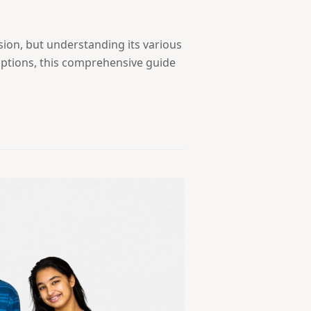
sion, but understanding its various
options, this comprehensive guide