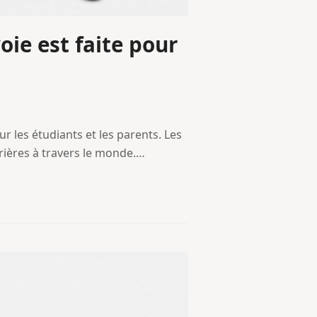
oie est faite pour
ur les étudiants et les parents. Les
rrières à travers le monde.…