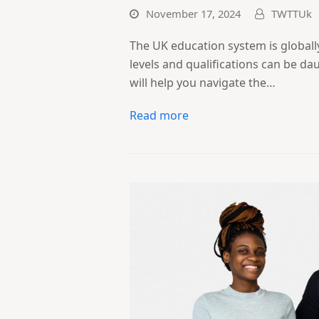
November 17, 2024
TWTTUk
The UK education system is globall
levels and qualifications can be d
will help you navigate the…
Read more