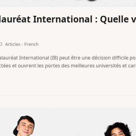
lauréat International : Quelle v
Articles - French
alauréat International (IB) peut être une décision difficile po
ctées et ouvrent les portes des meilleures universités et ca