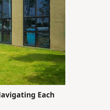
Navigating Each