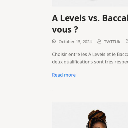
A Levels vs. Bacca
vous ?
October 15, 2024
TWTTUk
Choisir entre les A Levels et le Bacc
deux qualifications sont très respe
Read more