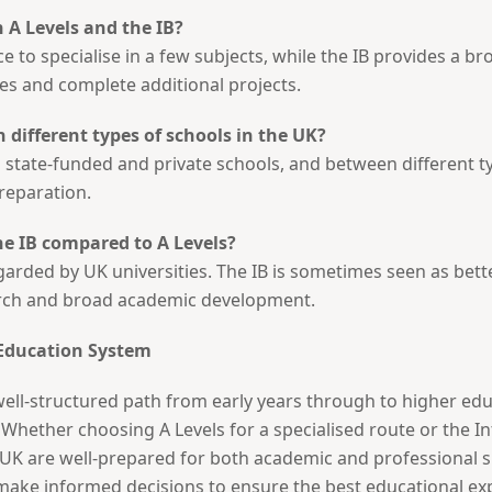
 A Levels and the IB?
e to specialise in a few subjects, while the IB provides a b
nes and complete additional projects.
n different types of schools in the UK?
tate-funded and private schools, and between different typ
reparation.
he IB compared to A Levels?
garded by UK universities. The IB is sometimes seen as bette
arch and broad academic development.
 Education System
ell-structured path from early years through to higher educ
. Whether choosing A Levels for a specialised route or the I
 UK are well-prepared for both academic and professional 
make informed decisions to ensure the best educational exp