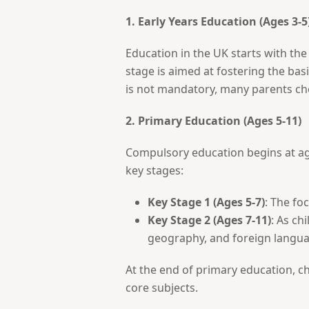
1. Early Years Education (Ages 3-5
Education in the UK starts with th
stage is aimed at fostering the basi
is not mandatory, many parents cho
2. Primary Education (Ages 5-11)
Compulsory education begins at age 
key stages:
Key Stage 1 (Ages 5-7)
: The fo
Key Stage 2 (Ages 7-11)
: As ch
geography, and foreign langua
At the end of primary education, ch
core subjects.