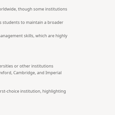
worldwide, though some institutions
res students to maintain a broader
management skills, which are highly
sities or other institutions
 Oxford, Cambridge, and Imperial
st-choice institution, highlighting