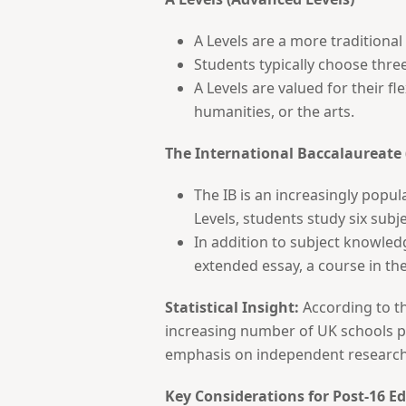
A Levels are a more traditiona
Students typically choose three
A Levels are valued for their fl
humanities, or the arts.
The International Baccalaureate 
The IB is an increasingly popul
Levels, students study six subj
In addition to subject knowled
extended essay, a course in theo
Statistical Insight:
According to th
increasing number of UK schools pro
emphasis on independent research a
Key Considerations for Post-16 E