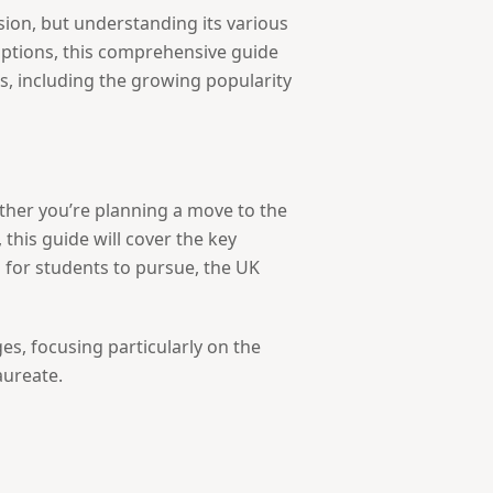
sion, but understanding its various
options, this comprehensive guide
ls, including the growing popularity
ther you’re planning a move to the
this guide will cover the key
 for students to pursue, the UK
es, focusing particularly on the
aureate.