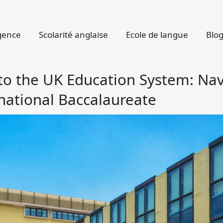
gence
Scolarité anglaise
Ecole de langue
Blo
o the UK Education System: Nav
rnational Baccalaureate