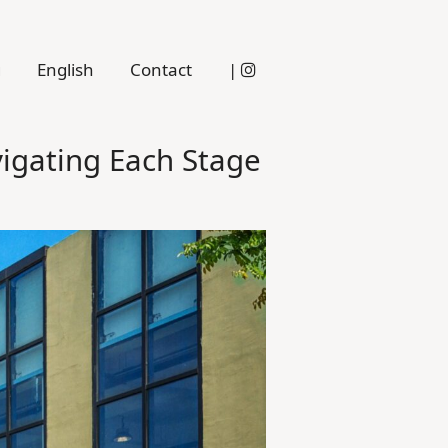
g
English
Contact
|
igating Each Stage