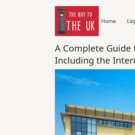
Home
L’a
A Complete Guide t
Including the Inte