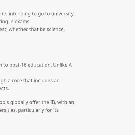
ts intending to go to university.
ting in exams.
rest, whether that be science,
ch to post-16 education. Unlike A
gh a core that includes an
ects.
ls globally offer the IB, with an
ties, particularly for its