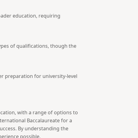
roader education, requiring
es of qualifications, though the
r preparation for university-level
ation, with a range of options to
nternational Baccalaureate for a
success. By understanding the
erience possible.