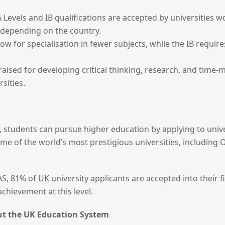
 Levels and IB qualifications are accepted by universities 
 depending on the country.
low for specialisation in fewer subjects, while the IB requi
raised for developing critical thinking, research, and time-
sities.
 students can pursue higher education by applying to univer
me of the world’s most prestigious universities, including
, 81% of UK university applicants are accepted into their fir
hievement at this level.
ut the UK Education System