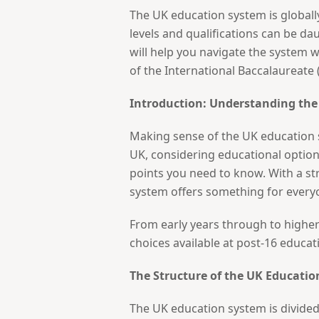
The UK education system is globall
levels and qualifications can be d
will help you navigate the system w
of the International Baccalaureate (
Introduction: Understanding th
Making sense of the UK education s
UK, considering educational options
points you need to know. With a st
system offers something for every
From early years through to higher 
choices available at post-16 educat
The Structure of the UK Educati
The UK education system is divided 