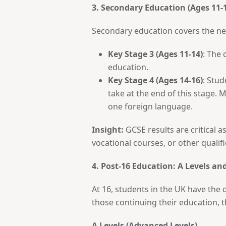
3. Secondary Education (Ages 11-
Secondary education covers the next
Key Stage 3 (Ages 11-14)
: The 
education.
Key Stage 4 (Ages 14-16)
: Stud
take at the end of this stage. 
one foreign language.
Insight:
GCSE results are critical as
vocational courses, or other qualifi
4. Post-16 Education: A Levels a
At 16, students in the UK have the 
those continuing their education,
A Levels (Advanced Levels)