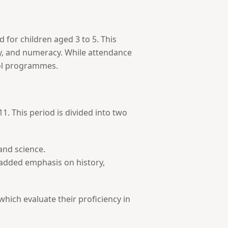
 for children aged 3 to 5. This
racy, and numeracy. While attendance
ool programmes.
1. This period is divided into two
 and science.
h added emphasis on history,
hich evaluate their proficiency in