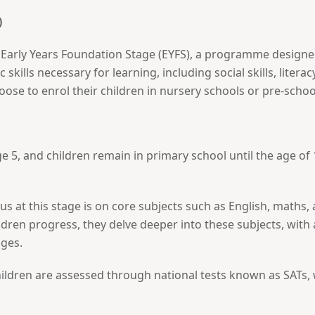
)
e Early Years Foundation Stage (EYFS), a programme designed
c skills necessary for learning, including social skills, lite
ose to enrol their children in nursery schools or pre-sch
5, and children remain in primary school until the age of 1
cus at this stage is on core subjects such as English, maths,
ildren progress, they delve deeper into these subjects, wit
ges.
ildren are assessed through national tests known as SATs, w