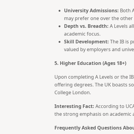
University Admissions:
Both A
may prefer one over the other
Depth vs. Breadth:
A Levels al
academic focus.
Skill Development:
The IB is p
valued by employers and univer
5. Higher Education (Ages 18+)
Upon completing A Levels or the IB,
offering degrees. The UK boasts so
College London.
Interesting Fact:
According to UCAS
the strong emphasis on academic ac
Frequently Asked Questions Abo