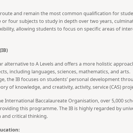
l route and remain the most common qualification for studen
 or four subjects to study in depth over two years, culmina
exibility, allowing students to focus on specific areas of inte
(IB)
ar alternative to A Levels and offers a more holistic approa
ects, including languages, sciences, mathematics, and arts.
ge, the IB focuses on students’ personal development throu
ry of knowledge, and creativity, activity, service (CAS) proj
e International Baccalaureate Organisation, over 5,000 schoo
viding this programme. The IB is highly regarded by universi
nd critical thinking.
ducation: