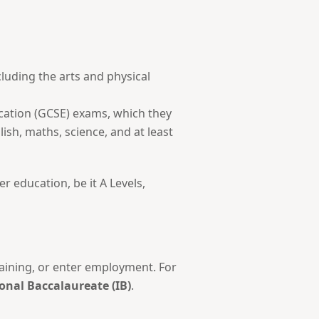
cluding the arts and physical
ucation (GCSE) exams, which they
lish, maths, science, and at least
er education, be it A Levels,
training, or enter employment. For
onal Baccalaureate (IB)
.