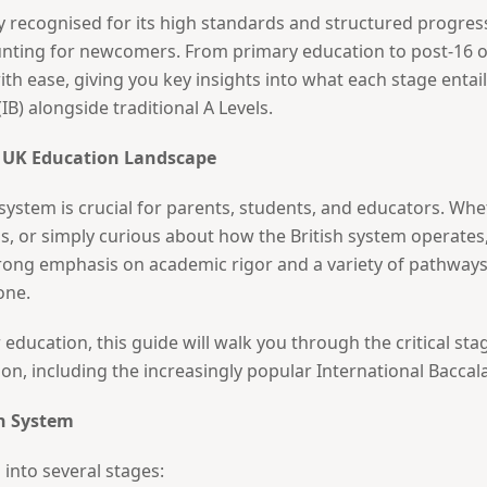
y recognised for its high standards and structured progres
aunting for newcomers. From primary education to post-16 
ith ease, giving you key insights into what each stage entai
IB) alongside traditional A Levels.
e UK Education Landscape
ystem is crucial for parents, students, and educators. Whe
, or simply curious about how the British system operates, 
rong emphasis on academic rigor and a variety of pathways
one.
education, this guide will walk you through the critical stag
ion, including the increasingly popular International Baccal
on System
into several stages: