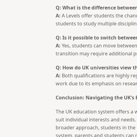
Q: What is the difference between
A:
A Levels offer students the chanc
students to study multiple discipli
Q: Is it possible to switch betwee
A:
Yes, students can move between s
transition may require additional p
Q: How do UK universities view t
A:
Both qualifications are highly re
work due to its emphasis on rese
Conclusion: Navigating the UK’s
The UK education system offers a w
suit individual interests and needs
broader approach, students in the
system, parents and students can 