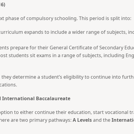
16)
 phase of compulsory schooling. This period is split into:
curriculum expands to include a wider range of subjects, in
ents prepare for their General Certificate of Secondary Ed
Most students sit exams in a range of subjects, including Eng
 they determine a student’s eligibility to continue into furth
cations.
nd International Baccalaureate
option to either continue their education, start vocational 
 there are two primary pathways:
A Levels
and the
Internati