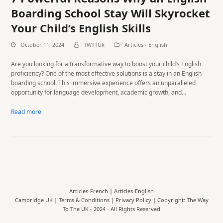
Boarding School Stay Will Skyrocket
Your Child’s English Skills
October 11, 2024
TWTTUk
Articles - English
Are you looking for a transformative way to boost your child’s English
proficiency? One of the most effective solutions is a stay in an English
boarding school. This immersive experience offers an unparalleled
opportunity for language development, academic growth, and…
Read more
Articles-French
|
Articles-English
Cambridge UK |
Terms & Conditions
|
Privacy Policy
| Copyright: The Way
To The UK - 2024 - All Rights Reserved