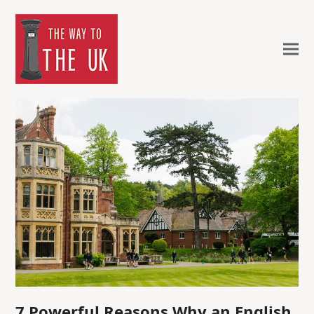
7 Powerful Reasons Why an English