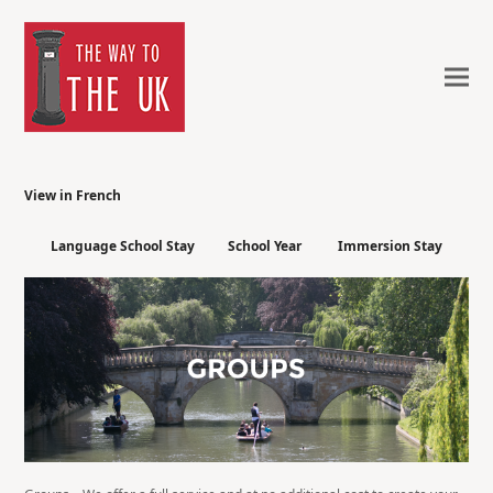
View in French
Language School Stay
School Year
Immersion Stay