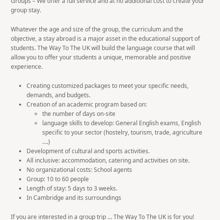
Groups – We offer a full service and at no additional cost to create your
group stay.
Whatever the age and size of the group, the curriculum and the
objective, a stay abroad is a major asset in the educational support of
students. The Way To The UK will build the language course that will
allow you to offer your students a unique, memorable and positive
experience.
Creating customized packages to meet your specific needs,
demands, and budgets.
Creation of an academic program based on:
the number of days on-site
language skills to develop: General English exams, English
specific to your sector (hostelry, tourism, trade, agriculture
….)
Development of cultural and sports activities.
All inclusive: accommodation, catering and activities on site.
No organizational costs: School agents
Group: 10 to 60 people
Length of stay: 5 days to 3 weeks.
In Cambridge and its surroundings
If you are interested in a group trip … The Way To The UK is for you!