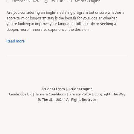
October 15, 2024
TWTTUk
Articles - English
Are you considering an English learning program but unsure whether a
short-term or long-term stay is the best fit for your goals? Whether
you're looking to improve your language skills quickly or seeking a
deeper, more immersive experience, the decision…
Read more
Articles-French
|
Articles-English
Cambridge UK |
Terms & Conditions
|
Privacy Policy
| Copyright: The Way
To The UK - 2024 - All Rights Reserved