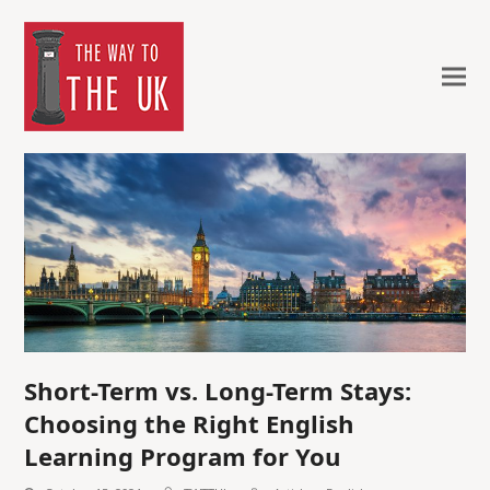
Short-Term vs. Long-Term Stays:
Choosing the Right English
Learning Program for You