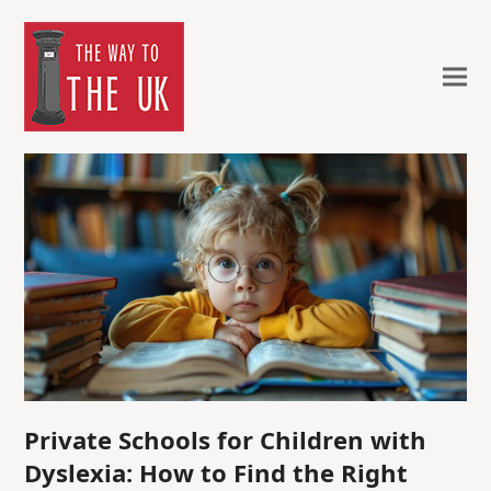
Private Schools for Children with
Dyslexia: How to Find the Right