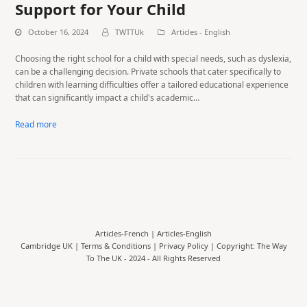
Support for Your Child
October 16, 2024
TWTTUk
Articles - English
Choosing the right school for a child with special needs, such as dyslexia,
can be a challenging decision. Private schools that cater specifically to
children with learning difficulties offer a tailored educational experience
that can significantly impact a child's academic…
Read more
Articles-French
|
Articles-English
Cambridge UK |
Terms & Conditions
|
Privacy Policy
| Copyright: The Way
To The UK - 2024 - All Rights Reserved