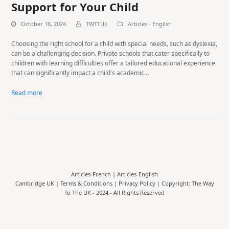
Support for Your Child
October 16, 2024
TWTTUk
Articles - English
Choosing the right school for a child with special needs, such as dyslexia,
can be a challenging decision. Private schools that cater specifically to
children with learning difficulties offer a tailored educational experience
that can significantly impact a child's academic…
Read more
Articles-French
|
Articles-English
Cambridge UK |
Terms & Conditions
|
Privacy Policy
| Copyright: The Way
To The UK - 2024 - All Rights Reserved