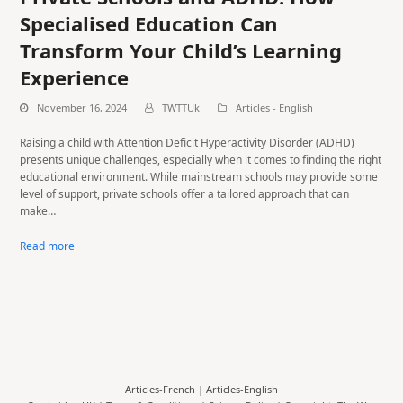
Specialised Education Can
Transform Your Child’s Learning
Experience
November 16, 2024
TWTTUk
Articles - English
Raising a child with Attention Deficit Hyperactivity Disorder (ADHD)
presents unique challenges, especially when it comes to finding the right
educational environment. While mainstream schools may provide some
level of support, private schools offer a tailored approach that can
make…
Read more
Articles-French
|
Articles-English