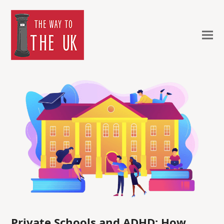
Private Schools and ADHD: How