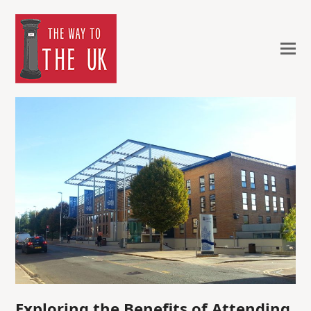
Exploring the Benefits of Attending