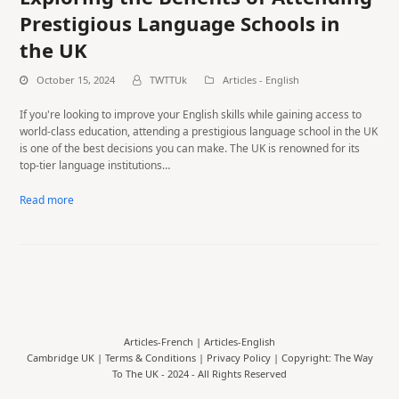
Prestigious Language Schools in
the UK
October 15, 2024
TWTTUk
Articles - English
If you're looking to improve your English skills while gaining access to
world-class education, attending a prestigious language school in the UK
is one of the best decisions you can make. The UK is renowned for its
top-tier language institutions…
Read more
Articles-French
|
Articles-English
Cambridge UK |
Terms & Conditions
|
Privacy Policy
| Copyright: The Way
To The UK - 2024 - All Rights Reserved