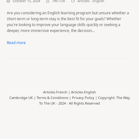
October 15, 2024
TWTTUk
Articles - English
Are you considering an English learning program but unsure whether a
short-term or long-term stay is the best fit for your goals? Whether
you're looking to improve your language skills quickly or seeking a
deeper, more immersive experience, the decision…
Read more
Articles-French
|
Articles-English
Cambridge UK |
Terms & Conditions
|
Privacy Policy
| Copyright: The Way
To The UK - 2024 - All Rights Reserved