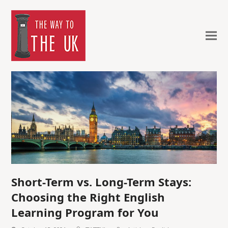
Short-Term vs. Long-Term Stays:
Choosing the Right English
Learning Program for You