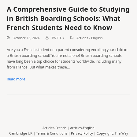
A Comprehensive Guide to Studying
in British Boarding Schools: What
French Students Need to Know
October 13, 2024
TWTTUk
Articles - English
Are you a French student or a parent considering enrolling your child in
a British boarding school? You're not alone! British boarding schools
have long been a top choice for students worldwide, including many
from France. But what makes these…
Read more
Articles-French
|
Articles-English
Cambridge UK |
Terms & Conditions
|
Privacy Policy
| Copyright: The Way