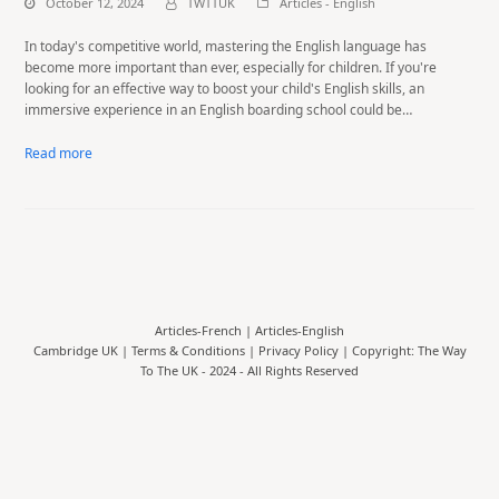
October 12, 2024
TWTTUK
Articles - English
In today's competitive world, mastering the English language has
become more important than ever, especially for children. If you're
looking for an effective way to boost your child's English skills, an
immersive experience in an English boarding school could be…
Read more
Articles-French
|
Articles-English
Cambridge UK |
Terms & Conditions
|
Privacy Policy
| Copyright: The Way
To The UK - 2024 - All Rights Reserved