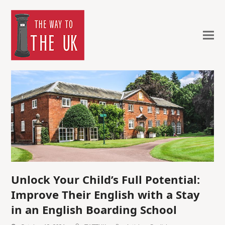
Unlock Your Child’s Full Potential:
Improve Their English with a Stay
in an English Boarding School