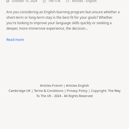
October 15, 2024
TWTTUk
Articles - English
Are you considering an English learning program but unsure whether a
short-term or long-term stay is the best fit for your goals? Whether
you're looking to improve your language skills quickly or seeking a
deeper, more immersive experience, the decision…
Read more
Articles-French
|
Articles-English
Cambridge UK |
Terms & Conditions
|
Privacy Policy
| Copyright: The Way
To The UK - 2024 - All Rights Reserved