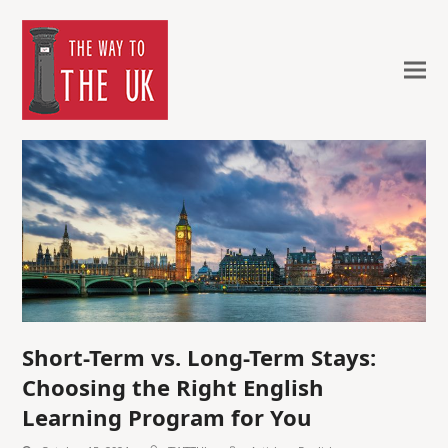
Short-Term vs. Long-Term Stays:
Choosing the Right English
Learning Program for You